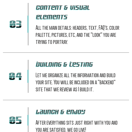
Content & Visual
Elements
03
All the main details: headers, text, FAQ's, color
palette, pictures, etc, and the "look" you are
trying to portray.
Building & Testing
04
Let me organize all the information and build
your site. You will be included on a "backend"
site that we review as I build it.
Launch & Enjoy
05
After everything sits just right with you and
you are satisfied, we go live!