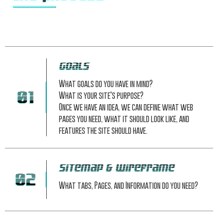
Goals
What goals do you have in mind?
01
What is your site's purpose?
Once we have an idea, we can define what web
pages you need, what it should look like, and
features the site should have.
Sitemap & Wireframe
02
What tabs, Pages, and Information do you need?