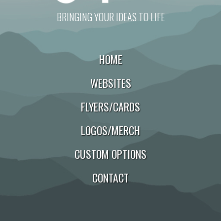
BRINGING YOUR IDEAS TO LIFE
HOME
WEBSITES
FLYERS/CARDS
LOGOS/MERCH
CUSTOM OPTIONS
CONTACT