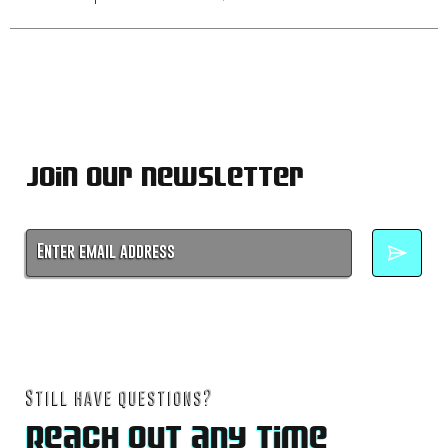
Join Our Newsletter
No spam. Unsubscribe anytime.
Still have questions?
Reach out any time