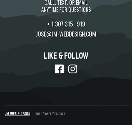
CALL, TEXT, OR EMAIL
ANYTIME FOR QUESTIONS
+ 1 307 315 1919
JOSE@JM-WEBDESIGN.COM
Like & Follow
JM Web & Design
Jose Owner/Designer