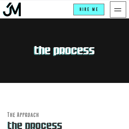
VEGA
HIRE ME
THE PROCESS
The Approach
THE PROCESS