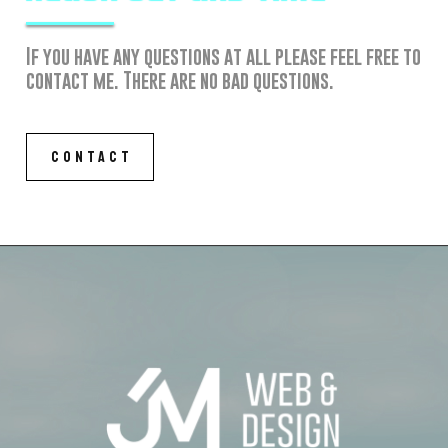
If you have any questions at all please feel free to
contact me. There are no bad questions.
CONTACT